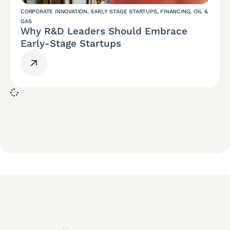
CORPORATE INNOVATION
,
EARLY STAGE STARTUPS
,
FINANCING
,
OIL &
GAS
Why R&D Leaders Should Embrace
Early-Stage Startups