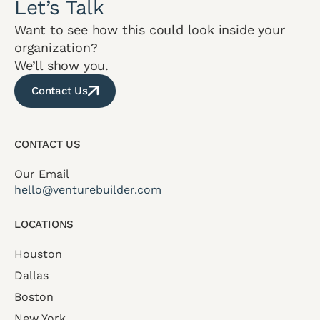
Let’s Talk
Want to see how this could look inside your
organization?
We’ll show you.
Contact Us
CONTACT US
Our Email
hello@venturebuilder.com
LOCATIONS
Houston
Dallas
Boston
New York