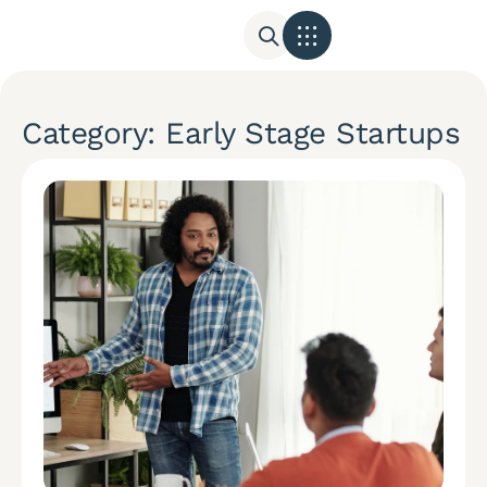
Category: Early Stage Startups