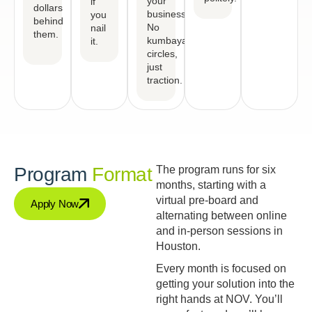
your
if
dollars
business.
you
behind
No
nail
them.
kumbaya
it.
circles,
just
traction.
Program
Format
The program runs for six
months, starting with a
virtual pre-board and
Apply Now
alternating between online
and in-person sessions in
Houston.
Every month is focused on
getting your solution into the
right hands at NOV. You’ll