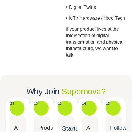
Digital Twins
IoT / Hardware / Hard Tech
If your product lives at the
intersection of digital
transformation and physical
infrastructure, we want to
talk.
Why Join
Supernova?
01
02
03
04
05
A
Product-
A
Follow-
Startup