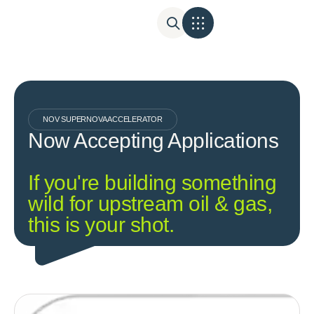
NOV SUPERNOVA ACCELERATOR
Now Accepting Applications
If you're building something
wild for upstream oil & gas,
this is your shot.