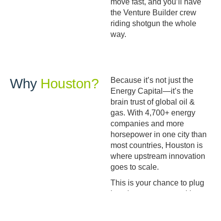
move fast, and you’ll have
the Venture Builder crew
riding shotgun the whole
way.
Why
Houston?
Because it’s not just the
Energy Capital—it’s the
brain trust of global oil &
gas. With 4,700+ energy
companies and more
horsepower in one city than
most countries, Houston is
where upstream innovation
goes to scale.
This is your chance to plug
into that ecosystem with one
of the most respected names
in the business backing you.