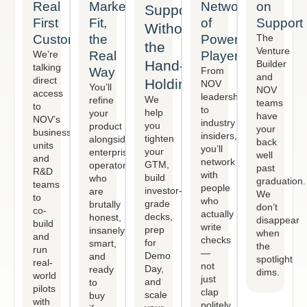
Real
Market
Network
on
Support
First
Fit,
of
Support
Without
Customer
the
Power
The
the
Venture
We’re
Real
Players
Hand-
Builder
talking
Way
From
and
direct
Holding
NOV
You’ll
NOV
access
leadership
We
refine
teams
to
to
help
your
have
NOV’s
industry
you
product
your
business
insiders,
tighten
alongside
back
units
you’ll
your
enterprise
well
and
network
GTM,
operators
past
R&D
with
build
who
graduation.
teams
people
investor-
are
We
to
who
grade
brutally
don’t
co-
actually
decks,
honest,
disappear
build
write
prep
insanely
when
and
checks
for
smart,
the
run
—
Demo
and
spotlight
real-
not
Day,
ready
dims.
world
just
and
to
pilots
clap
scale
buy
with
politely.