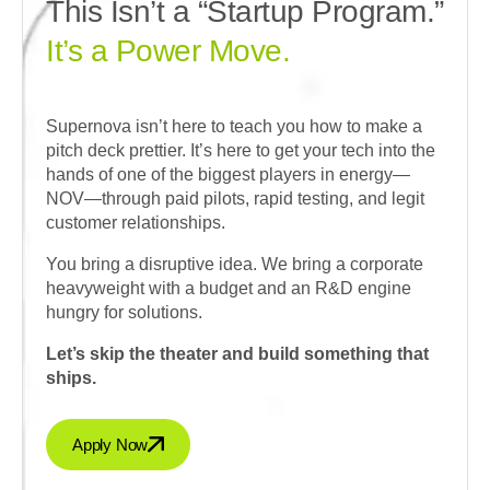
This Isn’t a “Startup Program.”
It’s a Power Move.
Supernova isn’t here to teach you how to make a
pitch deck prettier. It’s here to get your tech into the
hands of one of the biggest players in energy—
NOV—through paid pilots, rapid testing, and legit
customer relationships.
You bring a disruptive idea. We bring a corporate
heavyweight with a budget and an R&D engine
hungry for solutions.
Let’s skip the theater and build something that
ships.
Apply Now