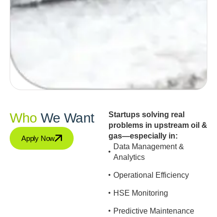
Who
We Want
Startups solving real
problems in upstream oil &
gas—especially in:
Apply Now
Data Management &
Analytics
Operational Efficiency
HSE Monitoring
Predictive Maintenance