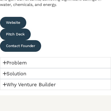
water, chemicals, and energy.
Website
Pitch Deck
Contact Founder
Problem
Solution
Why Venture Builder