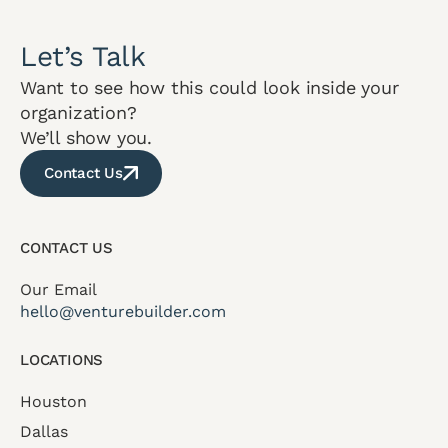
Let’s Talk
Want to see how this could look inside your
organization?
We’ll show you.
Contact Us
CONTACT US
Our Email
hello@venturebuilder.com
LOCATIONS
Houston
Dallas