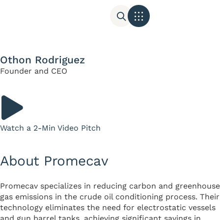
Othon Rodriguez
Founder and CEO
Watch a 2-Min Video Pitch
About Promecav
Promecav specializes in reducing carbon and greenhouse
gas emissions in the crude oil conditioning process. Their
technology eliminates the need for electrostatic vessels
and gun barrel tanks, achieving significant savings in