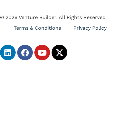
© 2026 Venture Builder. All Rights Reserved
Terms & Conditions
Privacy Policy