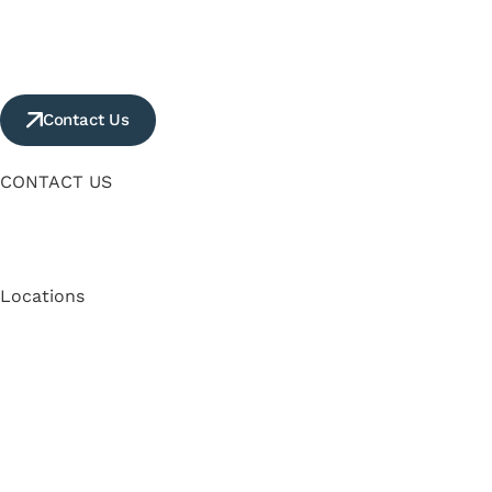
Contact Us
CONTACT US
Locations