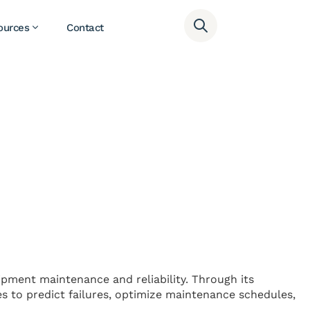
ources
Contact
uipment maintenance and reliability. Through its
es to predict failures, optimize maintenance schedules,