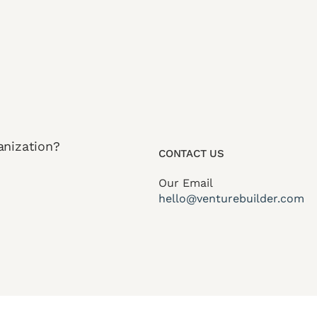
anization?
CONTACT US
Our Email
hello@venturebuilder.com
itions
Privacy Policy