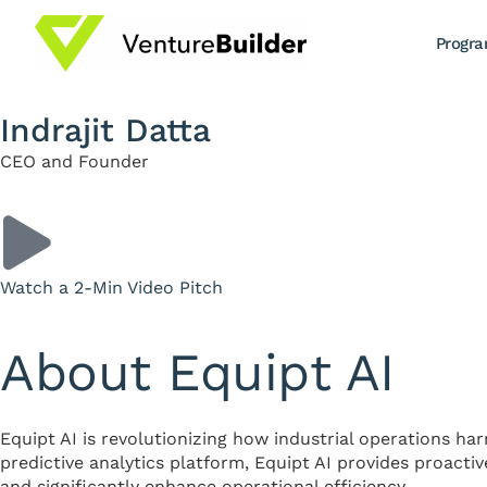
Progr
Indrajit Datta
CEO and Founder
Watch a 2-Min Video Pitch
About Equipt AI
Equipt AI is revolutionizing how industrial operations har
predictive analytics platform, Equipt AI provides proacti
and significantly enhance operational efficiency.