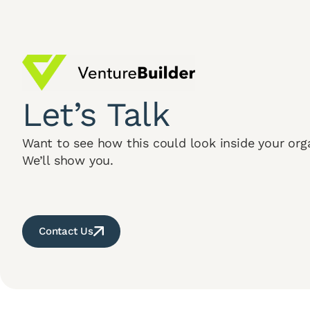
Let’s Talk
Want to see how this could look inside your org
We’ll show you.
Contact Us
Terms & Cond
© 2026 Venture Builder. All Rights Reserved