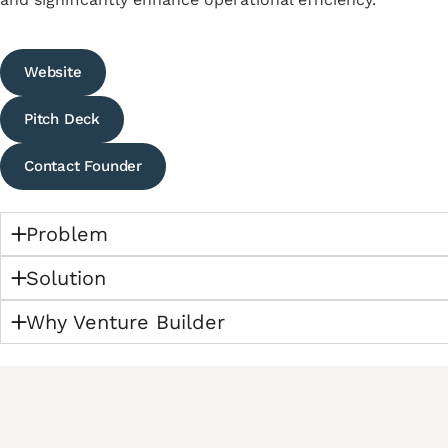
Website
Pitch Deck
Contact Founder
Problem
Solution
Why Venture Builder