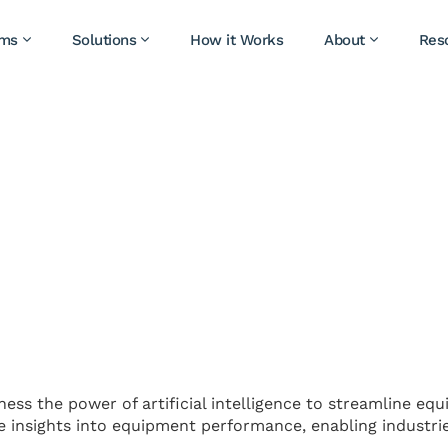
ams
Solutions
How it Works
About
Res
ness the power of artificial intelligence to streamline eq
ve insights into equipment performance, enabling industri