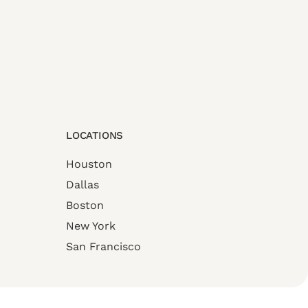
LOCATIONS
Houston
Dallas
Boston
New York
San Francisco