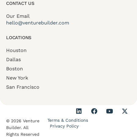
CONTACT US
Our Email
hello@venturebuilder.com
LOCATIONS
Houston
Dallas
Boston
New York
San Francisco
Terms & Conditions
© 2026 Venture
Privacy Policy
Builder. All
Rights Reserved