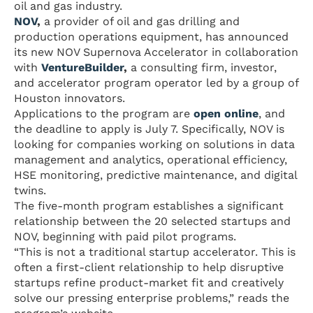
oil and gas industry.
NOV
,
a provider of oil and gas drilling and
production operations equipment, has announced
its new NOV Supernova Accelerator in collaboration
with
VentureBuilder
,
a consulting firm, investor,
and accelerator program operator led by a group of
Houston innovators.
Applications to the program are
open online
, and
the deadline to apply is July 7. Specifically, NOV is
looking for companies working on solutions in data
management and analytics, operational efficiency,
HSE monitoring, predictive maintenance, and digital
twins.
The five-month program establishes a significant
relationship between the 20 selected startups and
NOV, beginning with paid pilot programs.
“This is not a traditional startup accelerator. This is
often a first-client relationship to help disruptive
startups refine product-market fit and creatively
solve our pressing enterprise problems,” reads the