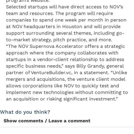
program’s website.
Selected startups will have direct access to NOV’s
team and resources. The program will require
companies to spend one week per month in person
at NOV headquarters in Houston and will provide
support surrounding several themes, including go-
to-market strategy, pitch practice, and more.
“The NOV Supernova Accelerator offers a strategic
approach where the company collaborates with
startups in a vendor-client relationship to address
specific business needs,” says Billy Grandy, general
partner of VentureBuilder.vc, in a statement. “Unlike
mergers and acquisitions, the venture client model
allows corporations like NOV to quickly test and
implement new technologies without committing to
an acquisition or risking significant investment.”
What do you think?
Show comments / Leave a comment