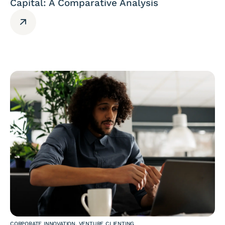
Capital: A Comparative Analysis
CORPORATE INNOVATION
,
VENTURE CLIENTING