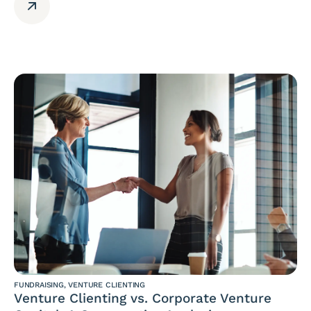
FUNDRAISING
,
VENTURE CLIENTING
Venture Clienting vs. Corporate Venture