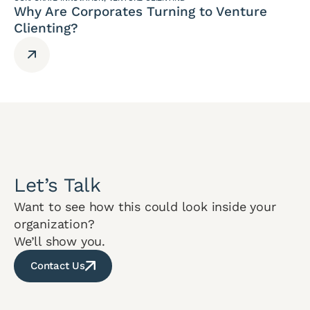
Why Are Corporates Turning to Venture
Clienting?
Let’s Talk
Want to see how this could look inside your
organization?
We’ll show you.
Contact Us