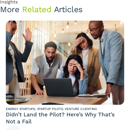
Insights
More
Related
Articles
ENERGY STARTUPS
,
STARTUP PILOTS
,
VENTURE CLIENTING
Didn’t Land the Pilot? Here’s Why That’s
Not a Fail