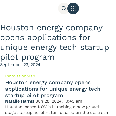
Houston energy company
opens applications for
unique energy tech startup
pilot program
September 23, 2024
InnovationMap
Houston energy company opens
applications for unique energy tech
startup pilot program
Natalie Harms
Jun 28, 2024, 10:49 am
Houston-based NOV is launching a new growth-
stage startup accelerator focused on the upstream